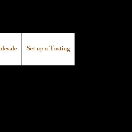
lesale
Set up a Tasting