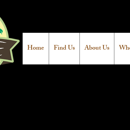
Home
Find Us
About Us
Who