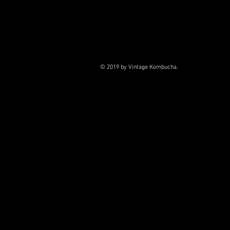
© 2019 by Vintage Kombucha.