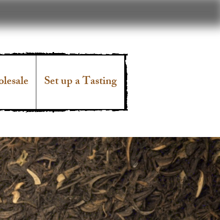
lesale
Set up a Tasting