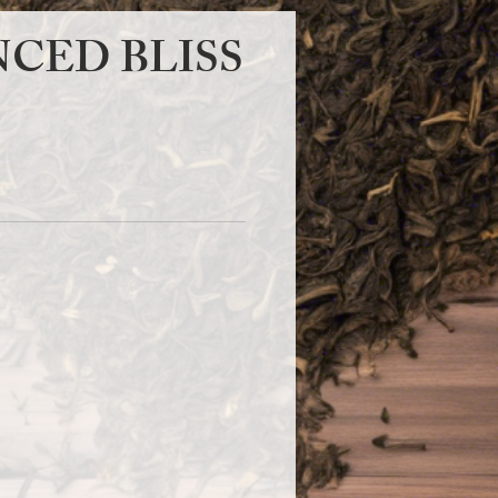
CED BLISS