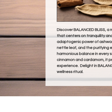
Discover BALANCED BLISS, a m
that centers on tranquility an
adaptogenic power of ashwaga
nettle leaf, and the purifying e
harmonious balance in every s
cinnamon and cardamom, it pro
experience. Delight in BALANC
wellness ritual.