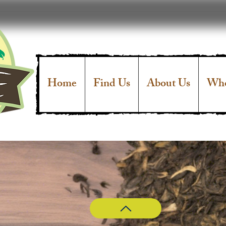
Home
Find Us
About Us
Who