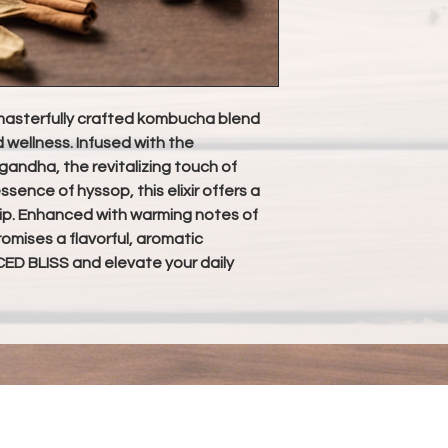
asterfully crafted kombucha blend
d wellness. Infused with the
ndha, the revitalizing touch of
ssence of hyssop, this elixir offers a
ip. Enhanced with warming notes of
mises a flavorful, aromatic
ED BLISS and elevate your daily