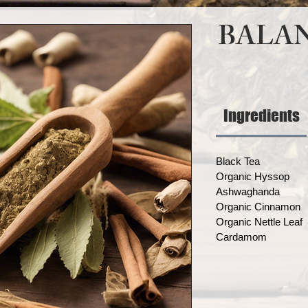
BALAN
Ingredients
Black Tea
Organic Hyssop
Ashwaghanda
Organic Cinnamon
Organic Nettle Leaf
Cardamom